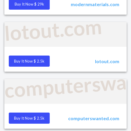
modernmaterials.com
Buy It Now $ 29k
lotout.com
lotout.com
Buy It Now $ 2.5k
computerswa
computerswanted.com
Buy It Now $ 2.5k