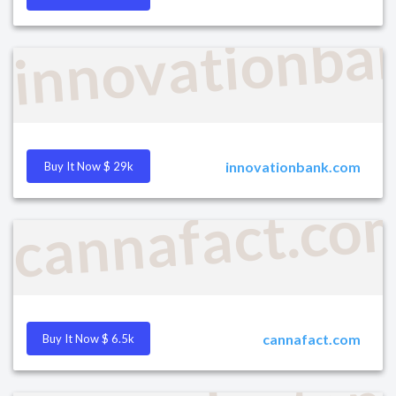
innovationba
innovationbank.com
Buy It Now $ 29k
cannafact.co
cannafact.com
Buy It Now $ 6.5k