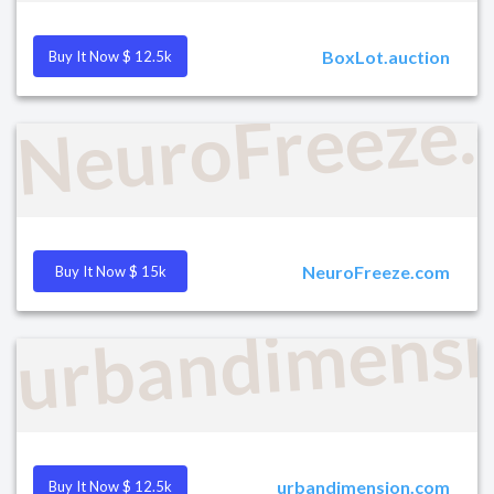
BoxLot.auction
Buy It Now $ 12.5k
NeuroFreeze
NeuroFreeze.com
Buy It Now $ 15k
urbandimensi
urbandimension.com
Buy It Now $ 12.5k