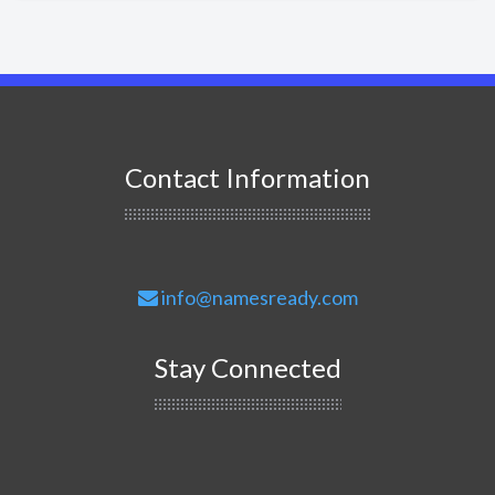
Contact Information
info@namesready.com
Stay Connected