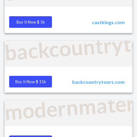
castkings.com
Buy It Now $ 5k
backcountryt
backcountrytours.com
Buy It Now $ 15k
modernmateri