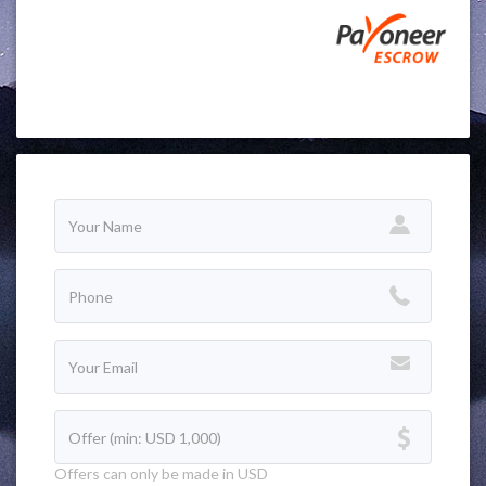
Offers can only be made in USD