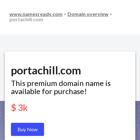
www.namesready.com
>
Domain overview
>
portachill.com
portachill.com
This premium domain name is
available for purchase!
$ 3k
Buy Now