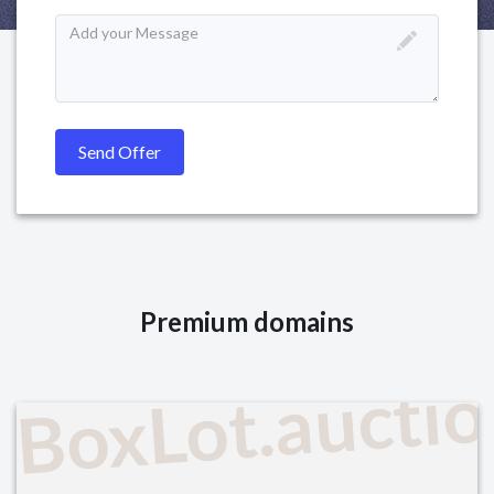
Premium domains
BoxLot.aucti