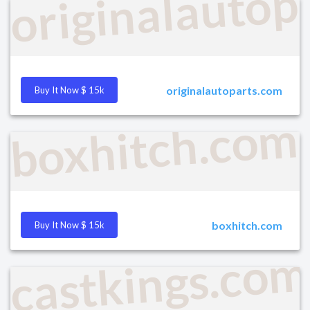
originalautop
originalautoparts.com
Buy It Now $ 15k
boxhitch.com
boxhitch.com
Buy It Now $ 15k
castkings.co