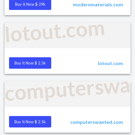
modernmaterials.com
Buy It Now $ 29k
lotout.com
lotout.com
Buy It Now $ 2.5k
computerswa
computerswanted.com
Buy It Now $ 2.5k