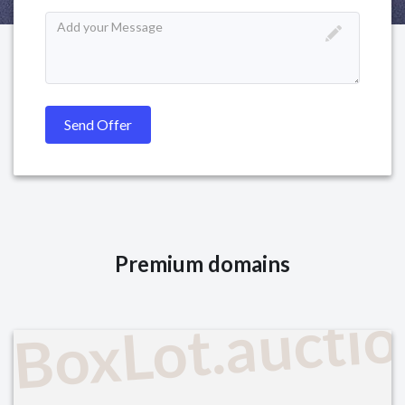
Premium domains
BoxLot.aucti