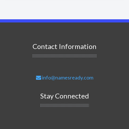
Contact Information
info@namesready.com
Stay Connected