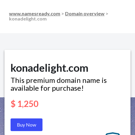
www.namesready.com
>
Domain overview
>
konadelight.com
konadelight.com
This premium domain name is
available for purchase!
$ 1,250
Buy Now