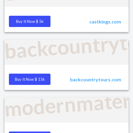
castkings.com
Buy It Now $ 5k
backcountryt
backcountrytours.com
Buy It Now $ 15k
modernmateri