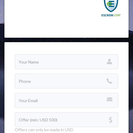
Offers can only be made in USD