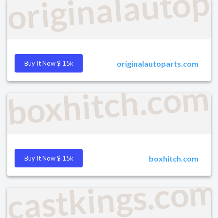
originalautop
originalautoparts.com
Buy It Now $ 15k
boxhitch.com
boxhitch.com
Buy It Now $ 15k
castkings.co