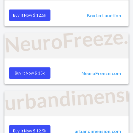
BoxLot.auction
Buy It Now $ 12.5k
NeuroFreeze
NeuroFreeze.com
Buy It Now $ 15k
urbandimensi
urbandimension.com
Buy It Now $ 12.5k