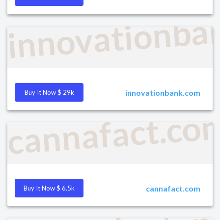
innovationba
innovationbank.com
Buy It Now $ 29k
cannafact.co
cannafact.com
Buy It Now $ 6.5k