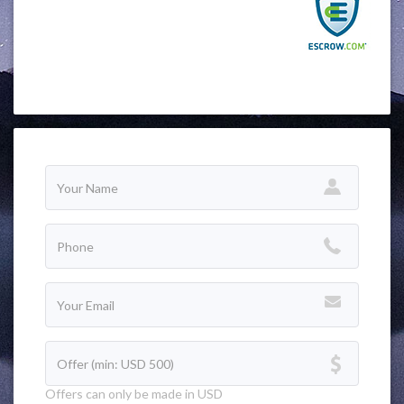
Offers can only be made in USD