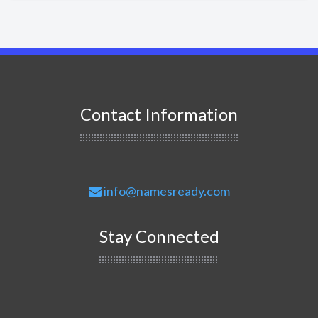
Contact Information
info@namesready.com
Stay Connected