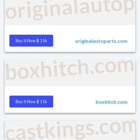
originalautop
originalautoparts.com
Buy It Now $ 15k
boxhitch.com
boxhitch.com
Buy It Now $ 15k
castkings.co