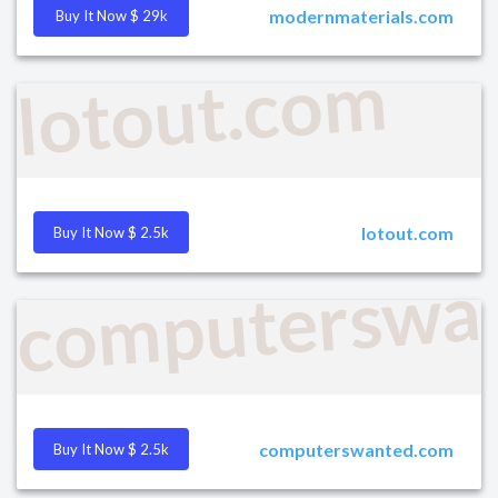
modernmaterials.com
Buy It Now $ 29k
lotout.com
lotout.com
Buy It Now $ 2.5k
computerswa
computerswanted.com
Buy It Now $ 2.5k