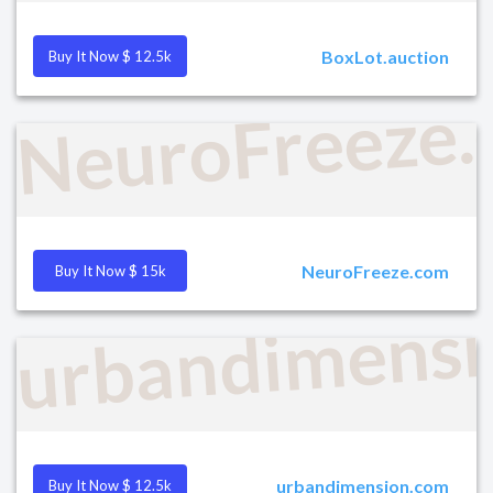
BoxLot.auction
Buy It Now $ 12.5k
NeuroFreeze
NeuroFreeze.com
Buy It Now $ 15k
urbandimensi
urbandimension.com
Buy It Now $ 12.5k