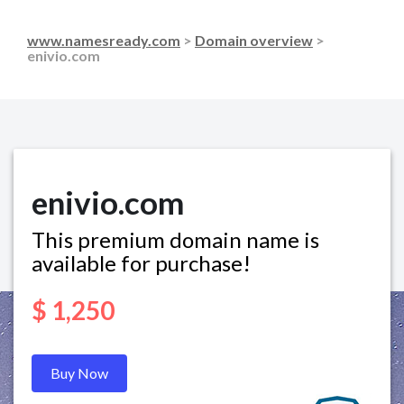
www.namesready.com
>
Domain overview
>
enivio.com
enivio.com
This premium domain name is
available for purchase!
$ 1,250
Buy Now