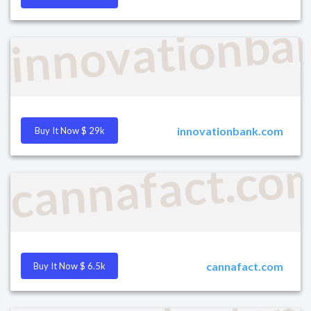
innovationba
innovationbank.com
Buy It Now $ 29k
cannafact.co
cannafact.com
Buy It Now $ 6.5k