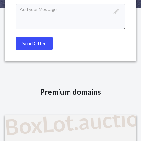
Premium domains
BoxLot.aucti