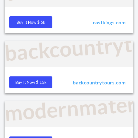
castkings.com
Buy It Now $ 5k
backcountryt
backcountrytours.com
Buy It Now $ 15k
modernmateri