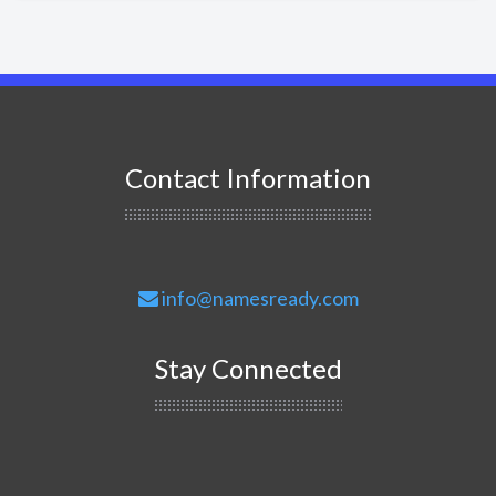
Contact Information
info@namesready.com
Stay Connected