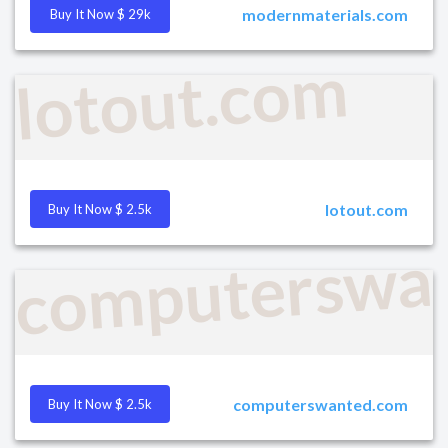
modernmaterials.com
Buy It Now $ 29k
lotout.com
lotout.com
Buy It Now $ 2.5k
computerswa
computerswanted.com
Buy It Now $ 2.5k