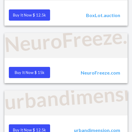
BoxLot.auction
Buy It Now $ 12.5k
NeuroFreeze
NeuroFreeze.com
Buy It Now $ 15k
urbandimensi
urbandimension.com
Buy It Now $ 12.5k