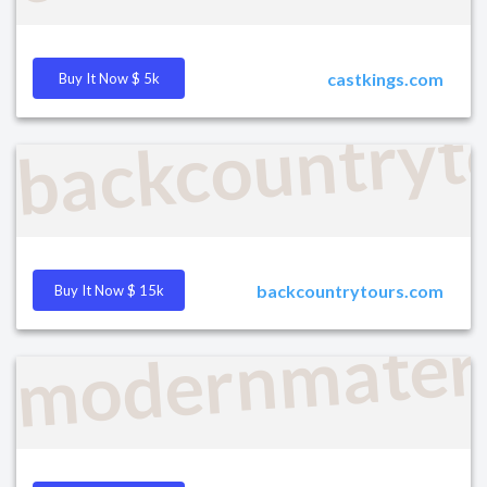
castkings.com
Buy It Now $ 5k
backcountryt
backcountrytours.com
Buy It Now $ 15k
modernmateri