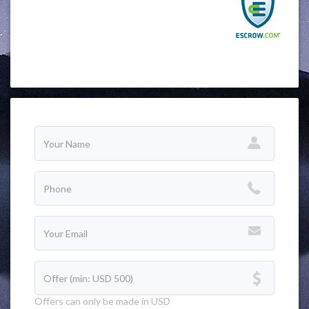
Offers can only be made in USD