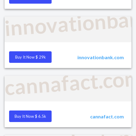
innovationba
innovationbank.com
Buy It Now $ 29k
cannafact.co
cannafact.com
Buy It Now $ 6.5k