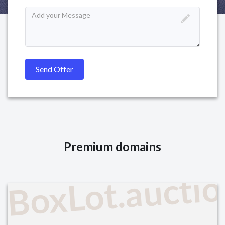
Premium domains
BoxLot.aucti