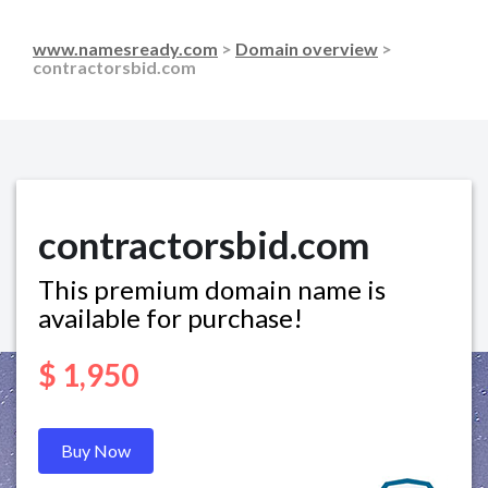
www.namesready.com
>
Domain overview
>
contractorsbid.com
contractorsbid.com
This premium domain name is
available for purchase!
$ 1,950
Buy Now