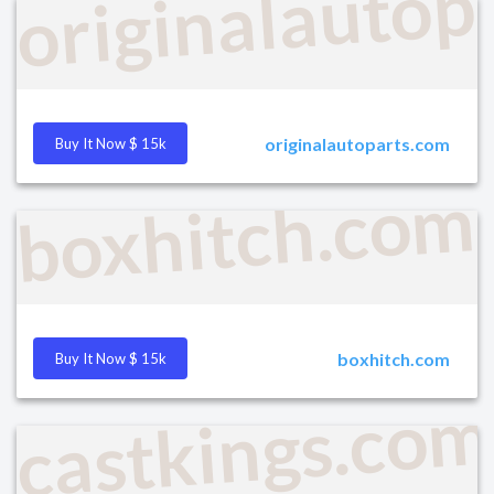
originalautop
originalautoparts.com
Buy It Now $ 15k
boxhitch.com
boxhitch.com
Buy It Now $ 15k
castkings.co