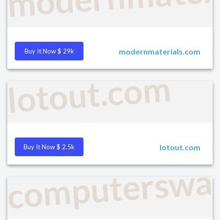
modernmaterials.com
Buy It Now $ 29k
lotout.com
lotout.com
Buy It Now $ 2.5k
computerswa