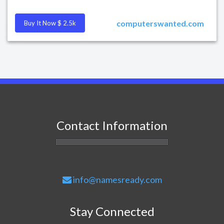
computerswanted.com
Buy It Now $ 2.5k
Contact Information
info@namesready.com
Stay Connected