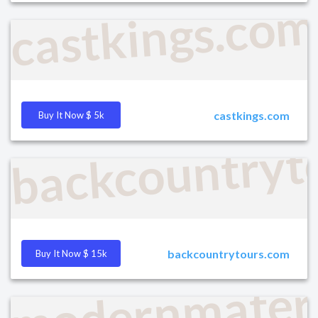
castkings.co
castkings.com
Buy It Now $ 5k
backcountryt
backcountrytours.com
Buy It Now $ 15k
modernmateri