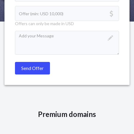
Offers can only be made in USD
Premium domains