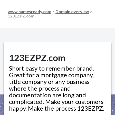
www.namesready.com
>
Domain overview
>
123EZPZ.com
123EZPZ.com
Short easy to remember brand.
Great for a mortgage company,
title company or any business
where the process and
documentation are long and
complicated. Make your customers
happy. Make the process 123EZPZ.