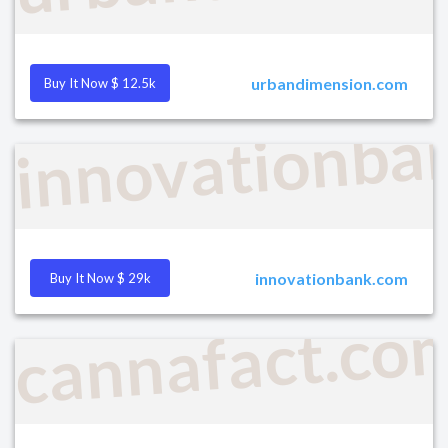
urbandimension.com
Buy It Now $ 12.5k
innovationba
innovationbank.com
Buy It Now $ 29k
cannafact.co