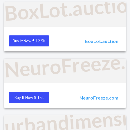
BoxLot.aucti
BoxLot.auction
Buy It Now $ 12.5k
NeuroFreeze
NeuroFreeze.com
Buy It Now $ 15k
urbandimensi