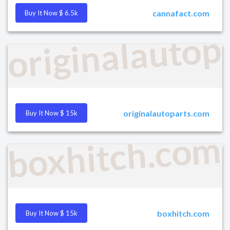
cannafact.com
Buy It Now $ 6.5k
originalautop
originalautoparts.com
Buy It Now $ 15k
boxhitch.com
boxhitch.com
Buy It Now $ 15k