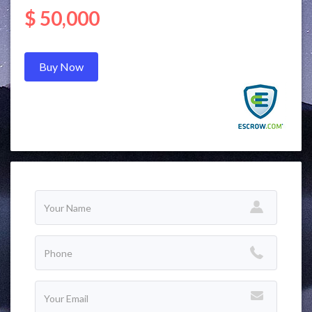
$ 50,000
Buy Now